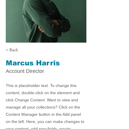
< Back
Marcus Harris
Account Director
This is placeholder text. To change this
content, double-click on the element and
click Change Content. Want to view and
manage all your collections? Click on the
Content Manager button in the Add panel
on the left. Here, you can make changes to
your content, add new fields, create