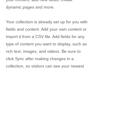
dynamic pages and more.
Your collection is already set up for you with
fields and content. Add your own content or
import it from a CSV file. Add fields for any
type of content you want to display, such as
rich text, images, and videos. Be sure to
click Sync after making changes in a
collection, so visitors can see your newest
content on your live site.
info@mysite.com
123-456-7890