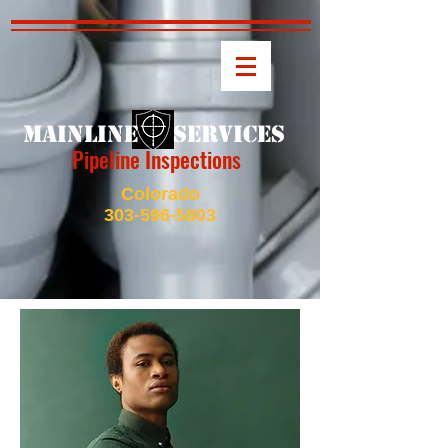
MAINLINE SERVICES
Pipeline Inspections
Colorado
303-596-5803