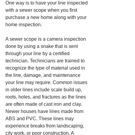
One way is to have your line inspected 
with a sewer scope when you first 
purchase a new home along with your 
home inspection.
A sewer scope is a camera inspection 
done by using a snake that is sent 
through your line by a certified 
technician. Technicians are trained to 
recognize the type of material used in 
the line, damage, and maintenance 
your line may require. Common issues 
in older lines include scale build up, 
roots, holes, and fractures as the lines 
are often made of cast iron and clay. 
Newer houses have lines made from 
ABS and PVC. These lines may 
experience breaks from landscaping, 
city work, or poor construction. A 