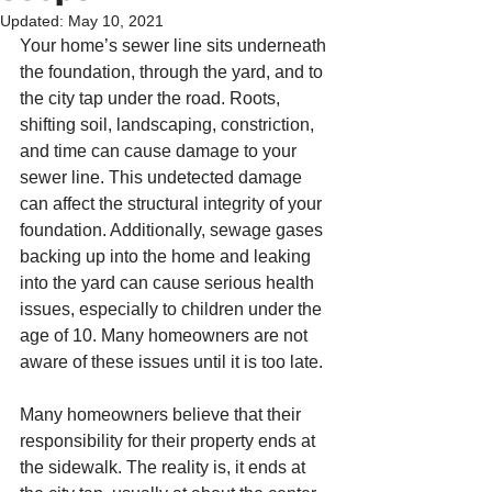
Updated:
May 10, 2021
Your home’s sewer line sits underneath 
the foundation, through the yard, and to 
the city tap under the road. Roots, 
shifting soil, landscaping, constriction, 
and time can cause damage to your 
sewer line. This undetected damage 
can affect the structural integrity of your 
foundation. Additionally, sewage gases 
backing up into the home and leaking 
into the yard can cause serious health 
issues, especially to children under the 
age of 10. Many homeowners are not 
aware of these issues until it is too late.  
Many homeowners believe that their 
responsibility for their property ends at 
the sidewalk. The reality is, it ends at 