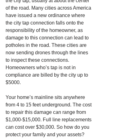
the city tap, usually at about the center 
of the road. Many cities across America 
have issued a new ordinance where 
the city tap connection falls onto the 
responsibility of the homeowner, as 
damage to this connection can lead to 
potholes in the road. These cities are 
now sending drones through the lines 
to inspect these connections. 
Homeowners who’s tap is not in 
compliance are billed by the city up to 
$5000. 
Your home’s mainline sits anywhere 
from 4 to 15 feet underground. The cost 
to repair this damage can range from 
$1,000-$15,000. Full line replacements 
can cost over $30,000. So how do you 
protect your family and your assets? 