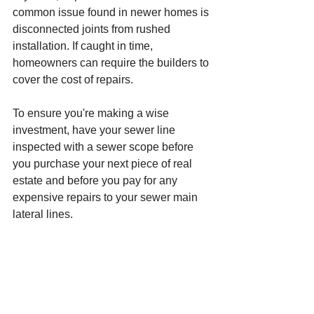
common issue found in newer homes is 
disconnected joints from rushed 
installation. If caught in time, 
homeowners can require the builders to 
cover the cost of repairs. 
To ensure you're making a wise 
investment, have your sewer line 
inspected with a sewer scope before 
you purchase your next piece of real 
estate and before you pay for any 
expensive repairs to your sewer main 
lateral lines. 