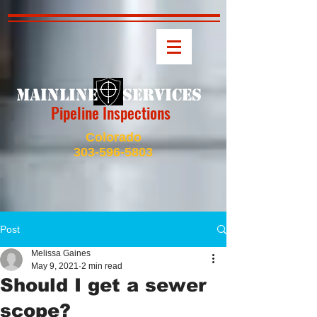
MAINLINE SERVICES
Pipeline Inspections
Colorado
303-596-5803
Post
Melissa Gaines
May 9, 2021
2 min read
Should I get a sewer
scope?